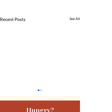
Recent Posts
See All
Hungry?