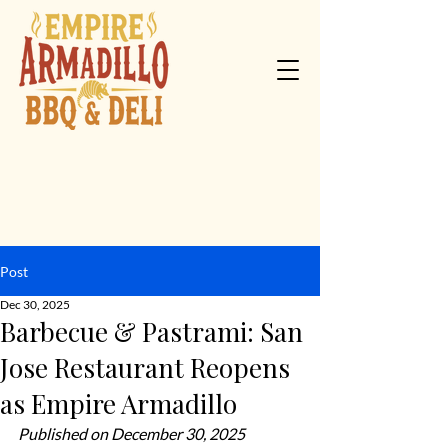
Post
Dec 30, 2025
Barbecue & Pastrami: San
Jose Restaurant Reopens
as Empire Armadillo
Published on December 30, 2025