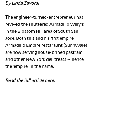
By Linda Zavoral
The engineer-turned-entrepreneur has 
revived the shuttered Armadillo Willy's 
in the Blossom Hill area of South San 
Jose. Both this and his first empire 
Armadillo Empire restaraunt (Sunnyvale) 
are now serving house-brined pastrami 
and other New York deli treats -- hence 
the 'empire' in the name. 
Read the full article 
here
. 